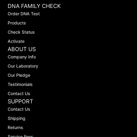
DNA FAMILY CHECK
Order DNA Test
Products
Check Status
Activate
ABOUT US
Company Info
Our Laboratory
Our Pledge
Testimonials
Contact Us
SUPPORT
Contact Us
Shipping
Returns
Service Fees