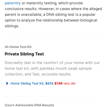
paternity
or maternity testing, which provide
conclusive results. However, in cases where the alleged
parent is unavailable, a DNA sibling test is a popular
option to analyze the relationship between biological
siblings.
At-Home Test Kit
Private Sibling Test
Discreetly test in the comfort of your home with our
home test kit, with painless mouth swab sample
collection, and fast, accurate results.
Home Sibling Test Kit,
$273
$149
(45% Off)
Court-Admissible DNA Results