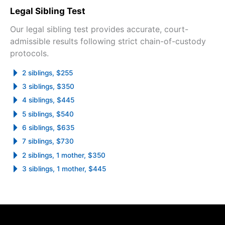
Legal Sibling Test
Our legal sibling test provides accurate, court-
admissible results following strict chain-of-custody
protocols.
2 siblings, $255
3 siblings, $350
4 siblings, $445
5 siblings, $540
6 siblings, $635
7 siblings, $730
2 siblings, 1 mother, $350
3 siblings, 1 mother, $445