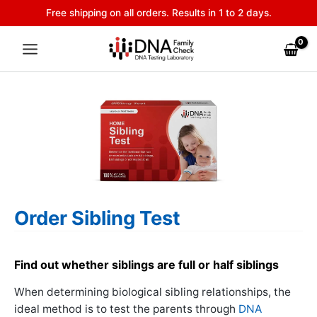
Skip
Free shipping on all orders. Results in 1 to 2 days.
to
content
Order Sibling Test
Find out whether siblings are full or half siblings
When determining biological sibling relationships, the
ideal method is to test the parents through
DNA