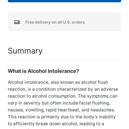
Free delivery on all U.S. orders
Summary
What is Alcohol Intolerance?
Alcohol intolerance, also known as alcohol flush
reaction, is a condition characterized by an adverse
reaction to alcohol consumption. The symptoms can
vary in severity but often include facial flushing,
nausea, vomiting, rapid heartbeat, and headaches.
This reaction is primarily due to the body’s inability
to efficiently break down alcohol, leading to a