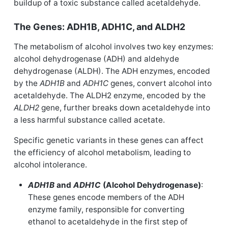
buildup of a toxic substance called acetaldehyde.
The Genes: ADH1B, ADH1C, and ALDH2
The metabolism of alcohol involves two key enzymes:
alcohol dehydrogenase (ADH) and aldehyde
dehydrogenase (ALDH). The ADH enzymes, encoded
by the
ADH1B
and
ADH1C
genes, convert alcohol into
acetaldehyde. The ALDH2 enzyme, encoded by the
ALDH2
gene, further breaks down acetaldehyde into
a less harmful substance called acetate.
Specific genetic variants in these genes can affect
the efficiency of alcohol metabolism, leading to
alcohol intolerance.
ADH1B
and
ADH1C
(Alcohol Dehydrogenase)
:
These genes encode members of the ADH
enzyme family, responsible for converting
ethanol to acetaldehyde in the first step of