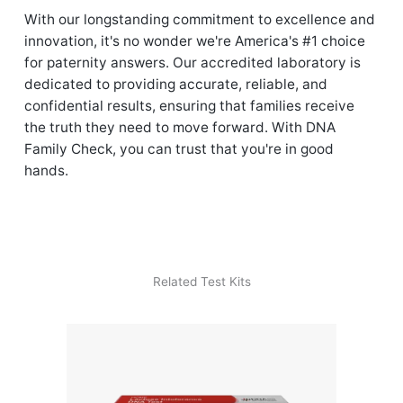
With our longstanding commitment to excellence and
innovation, it's no wonder we're America's #1 choice
for paternity answers. Our accredited laboratory is
dedicated to providing accurate, reliable, and
confidential results, ensuring that families receive
the truth they need to move forward. With DNA
Family Check, you can trust that you're in good
hands.
Related Test Kits