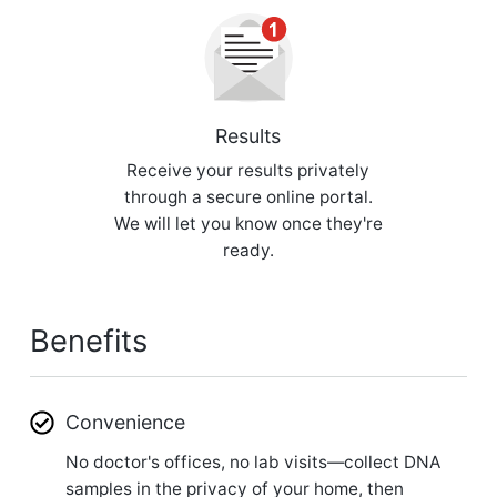
Results
Receive your results privately
through a secure online portal.
We will let you know once they're
ready.
Benefits
Convenience
No doctor's offices, no lab visits—collect DNA
samples in the privacy of your home, then