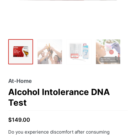
At-Home
Alcohol Intolerance DNA
Test
$
149.00
Do you experience discomfort after consuming