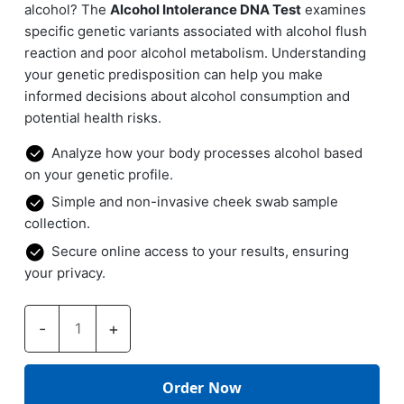
alcohol? The
Alcohol Intolerance DNA Test
examines
specific genetic variants associated with alcohol flush
reaction and poor alcohol metabolism. Understanding
your genetic predisposition can help you make
informed decisions about alcohol consumption and
potential health risks.
Analyze how your body processes alcohol based
on your genetic profile.
Simple and non-invasive cheek swab sample
collection.
Secure online access to your results, ensuring
your privacy.
Alcohol
-
+
Intolerance
DNA
Test
quantity
Order Now