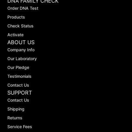
DNA FAMILY CHECK
Order DNA Test
Products
Check Status
Activate
ABOUT US
Company Info
Our Laboratory
Our Pledge
Testimonials
Contact Us
SUPPORT
Contact Us
Shipping
Returns
Service Fees