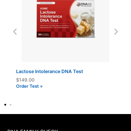
Lactose Intolerance DNA Test
$
149.00
Order Test »