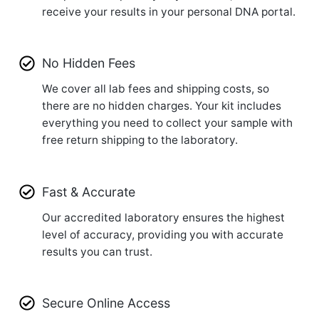
receive your results in your personal DNA portal.
No Hidden Fees
We cover all lab fees and shipping costs, so
there are no hidden charges. Your kit includes
everything you need to collect your sample with
free return shipping to the laboratory.
Fast & Accurate
Our accredited laboratory ensures the highest
level of accuracy, providing you with accurate
results you can trust.
Secure Online Access