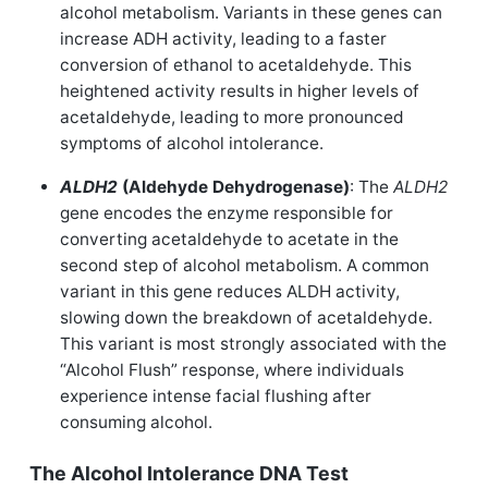
alcohol metabolism. Variants in these genes can
increase ADH activity, leading to a faster
conversion of ethanol to acetaldehyde. This
heightened activity results in higher levels of
acetaldehyde, leading to more pronounced
symptoms of alcohol intolerance.
ALDH2
(Aldehyde Dehydrogenase)
: The
ALDH2
gene encodes the enzyme responsible for
converting acetaldehyde to acetate in the
second step of alcohol metabolism. A common
variant in this gene reduces ALDH activity,
slowing down the breakdown of acetaldehyde.
This variant is most strongly associated with the
“Alcohol Flush” response, where individuals
experience intense facial flushing after
consuming alcohol.
The Alcohol Intolerance DNA Test