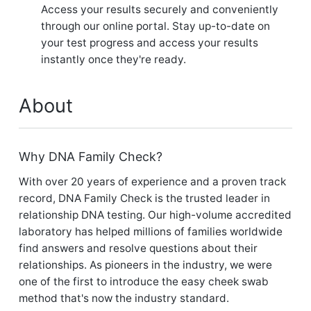
Access your results securely and conveniently
through our online portal. Stay up-to-date on
your test progress and access your results
instantly once they're ready.
About
Why DNA Family Check?
With over 20 years of experience and a proven track
record, DNA Family Check is the trusted leader in
relationship DNA testing. Our high-volume accredited
laboratory has helped millions of families worldwide
find answers and resolve questions about their
relationships. As pioneers in the industry, we were
one of the first to introduce the easy cheek swab
method that's now the industry standard.