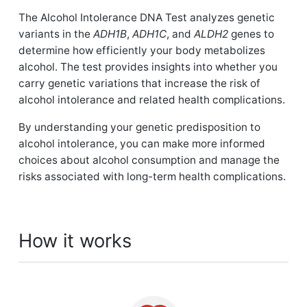
The Alcohol Intolerance DNA Test analyzes genetic
variants in the
ADH1B
,
ADH1C
, and
ALDH2
genes to
determine how efficiently your body metabolizes
alcohol. The test provides insights into whether you
carry genetic variations that increase the risk of
alcohol intolerance and related health complications.
By understanding your genetic predisposition to
alcohol intolerance, you can make more informed
choices about alcohol consumption and manage the
risks associated with long-term health complications.
How it works