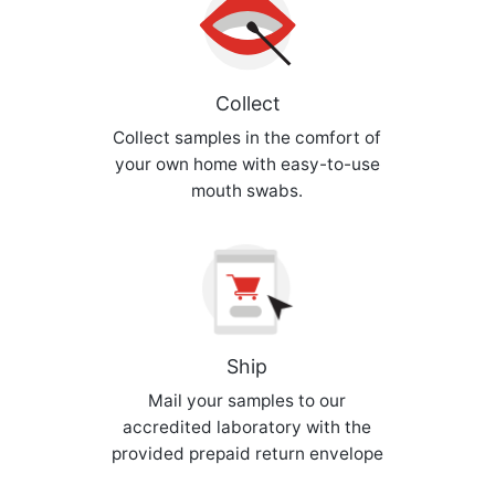
Collect
Collect samples in the comfort of
your own home with easy-to-use
mouth swabs.
Ship
Mail your samples to our
accredited laboratory with the
provided prepaid return envelope