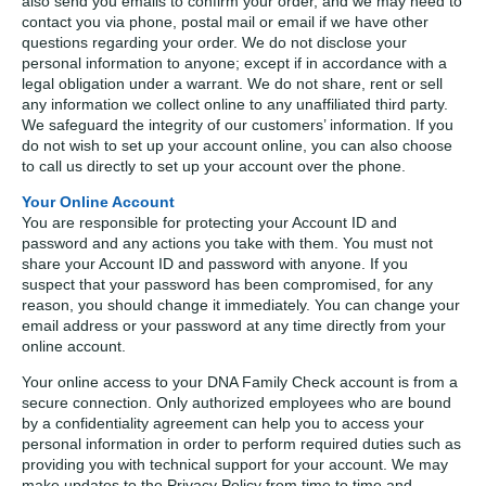
also send you emails to confirm your order, and we may need to
contact you via phone, postal mail or email if we have other
questions regarding your order. We do not disclose your
personal information to anyone; except if in accordance with a
legal obligation under a warrant. We do not share, rent or sell
any information we collect online to any unaffiliated third party.
We safeguard the integrity of our customers’ information. If you
do not wish to set up your account online, you can also choose
to call us directly to set up your account over the phone.
Your Online Account
You are responsible for protecting your Account ID and
password and any actions you take with them. You must not
share your Account ID and password with anyone. If you
suspect that your password has been compromised, for any
reason, you should change it immediately. You can change your
email address or your password at any time directly from your
online account.
Your online access to your DNA Family Check account is from a
secure connection. Only authorized employees who are bound
by a confidentiality agreement can help you to access your
personal information in order to perform required duties such as
providing you with technical support for your account. We may
make updates to the Privacy Policy from time to time and