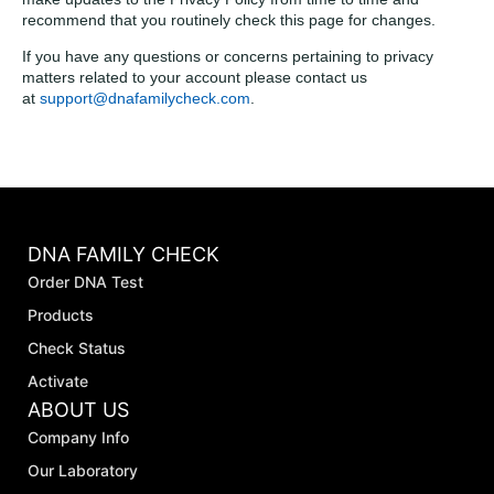
recommend that you routinely check this page for changes.
If you have any questions or concerns pertaining to privacy
matters related to your account please contact us
at
support@dnafamilycheck.com
.
DNA FAMILY CHECK
Order DNA Test
Products
Check Status
Activate
ABOUT US
Company Info
Our Laboratory