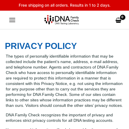
Skip
Free shipping on all orders. Results in 1 to 2 days.
to
content
PRIVACY POLICY
The types of personally identifiable information that may be
collected include the patient’s name, address, e-mail address,
and telephone number. Agents and contractors of DNA Family
Check who have access to personally identifiable information
are required to protect this information in a manner that is
consistent with this Privacy Notice, e.g. not using the information
for any purpose other than to carry out the services they are
performing for DNA Family Check. Some of our sites contain
links to other sites whose information practices may be different
than ours. Visitors should consult the other sites’ privacy notices.
DNA Family Check recognizes the important of privacy and
enforces strict privacy controls for all DNA testing accounts.