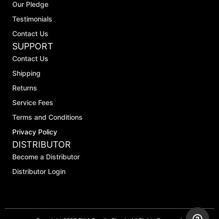
Our Pledge
Testimonials
Contact Us
SUPPORT
Contact Us
Shipping
Returns
Service Fees
Terms and Conditions
Privacy Policy
DISTRIBUTOR
Become a Distributor
Distributor Login