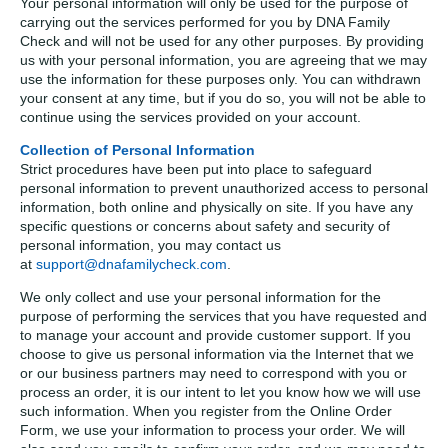
Your personal information will only be used for the purpose of
carrying out the services performed for you by DNA Family
Check and will not be used for any other purposes. By providing
us with your personal information, you are agreeing that we may
use the information for these purposes only. You can withdrawn
your consent at any time, but if you do so, you will not be able to
continue using the services provided on your account.
Collection of Personal Information
Strict procedures have been put into place to safeguard
personal information to prevent unauthorized access to personal
information, both online and physically on site. If you have any
specific questions or concerns about safety and security of
personal information, you may contact us
at
support@dnafamilycheck.com
.
We only collect and use your personal information for the
purpose of performing the services that you have requested and
to manage your account and provide customer support. If you
choose to give us personal information via the Internet that we
or our business partners may need to correspond with you or
process an order, it is our intent to let you know how we will use
such information. When you register from the Online Order
Form, we use your information to process your order. We will